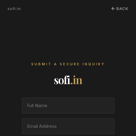
sofi.in
BACK
SUBMIT A SECURE INQUIRY
sofi
.in