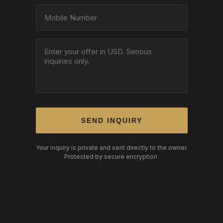
SEND INQUIRY
Your inquiry is private and sent directly to the owner.
Protected by secure encryption.